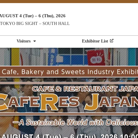
AUGUST 4 (Tue) – 6 (Thu), 2026
TOKYO BIG SIGHT – SOUTH HALL
Visitors
Exhibitor List