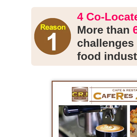
4 Co-Locate
More than
challenges 
food indust