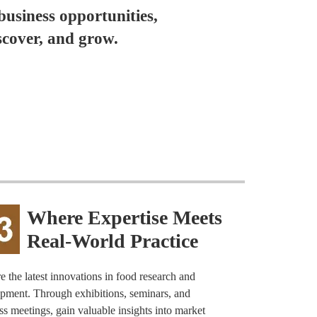
business opportunities,
scover, and grow.
Where Expertise Meets
Real-World Practice
e the latest innovations in food research and
pment. Through exhibitions, seminars, and
ss meetings, gain valuable insights into market