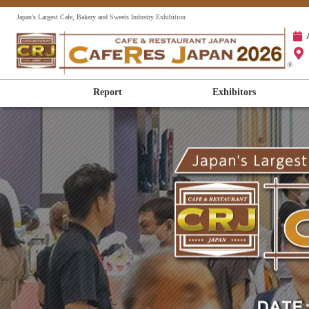
Japan's Largest Cafe, Bakery and Sweets Industry Exhibition
Report
Exhibitors