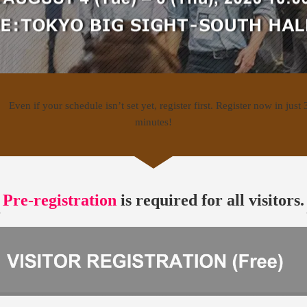
Pre-registration
is required for all visitors.