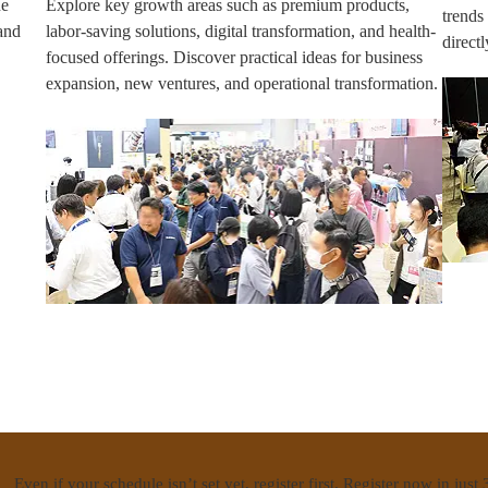
ne
Explore key growth areas such as premium products,
trends
and
labor-saving solutions, digital transformation, and health-
direct
focused offerings. Discover practical ideas for business
expansion, new ventures, and operational transformation.