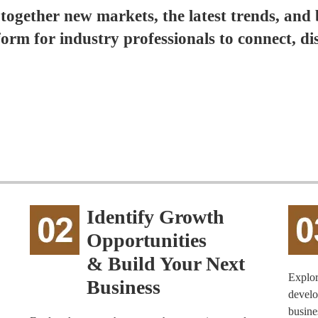
 together new markets, the latest trends, and 
form for industry professionals to connect, di
Identify Growth
Opportunities
& Build Your Next
Explor
Business
develo
busine