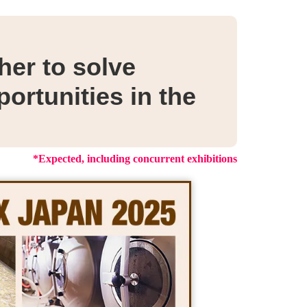
er to solve
ortunities in the
*Expected, including concurrent exhibitions