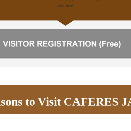
asons to Visit CAFERES 