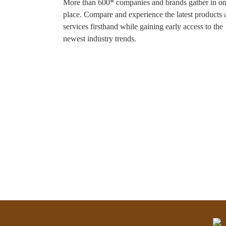
More than 600* companies and brands gather in o
place. Compare and experience the latest products 
services firsthand while gaining early access to the
newest industry trends.