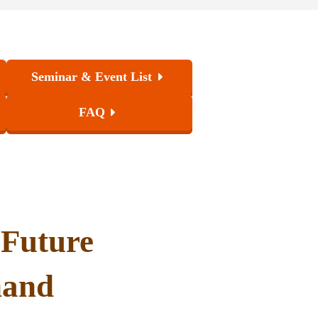
Seminar & Event List
FAQ
 Future
hand