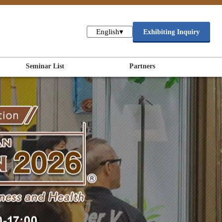
English
▾
Exhibiting Inquiry
Seminar List
Partners