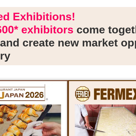
d Exhibitions!
600* exhibitors
come togeth
and create new market opp
ry