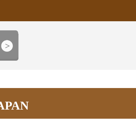
JAPAN