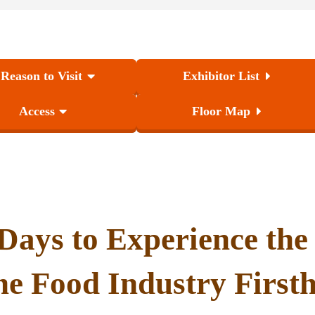
 Reason to Visit
Exhibitor List
Access
Floor Map
Days to Experience
the
the Food Industry First