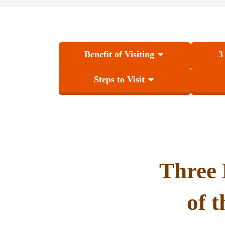
Benefit of Visiting
3
Steps to Visit
Three 
of 