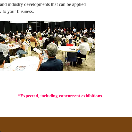
 and industry developments that can be applied
ly to your business.
*Expected, including concurrent exhibitions