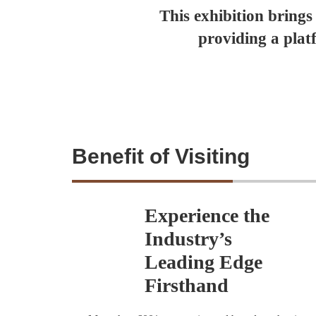
This exhibition brings
providing a plat
Benefit of Visiting
Experience the
Industry’s
Leading Edge
Firsthand